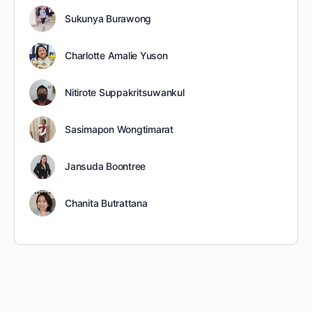
Sukunya Burawong
Charlotte Amalie Yuson
Nitirote Suppakritsuwankul
Sasimapon Wongtimarat
Jansuda Boontree
Chanita Butrattana