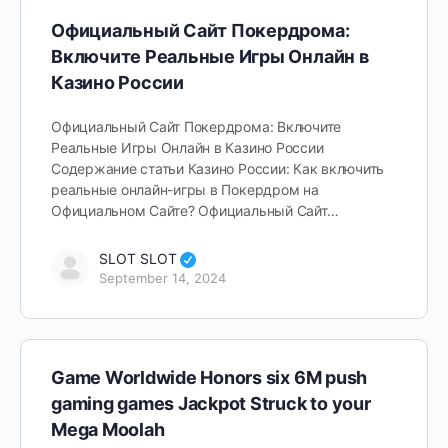
Официальный Сайт Покердрома:
Включите Реальные Игры Онлайн в
Казино России
Официальный Сайт Покердрома: Включите
Реальные Игры Онлайн в Казино России
Содержание статьи Казино России: Как включить
реальные онлайн-игры в Покердром на
Официальном Сайте? Официальный Сайт…
SLOT SLOT
September 14, 2024
Game Worldwide Honors six 6M push
gaming games Jackpot Struck to your
Mega Moolah