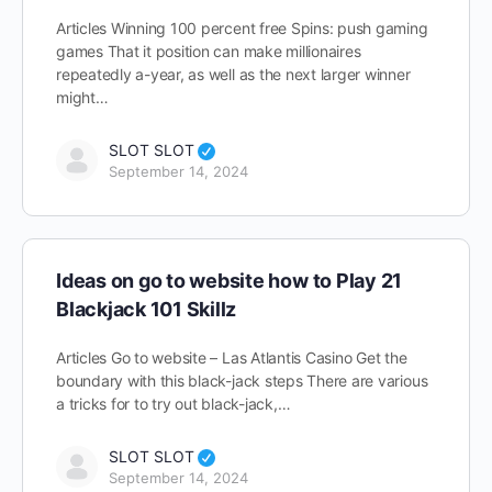
Articles Winning 100 percent free Spins: push gaming
games That it position can make millionaires
repeatedly a-year, as well as the next larger winner
might…
SLOT SLOT
September 14, 2024
Ideas on go to website how to Play 21
Blackjack 101 Skillz
Articles Go to website – Las Atlantis Casino Get the
boundary with this black-jack steps There are various
a tricks for to try out black-jack,…
SLOT SLOT
September 14, 2024