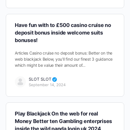
Have fun with to £500 casino cruise no
deposit bonus inside welcome suits
bonuses!
Articles Casino cruise no deposit bonus: Better on the
web blackjack Below, you’ll find our finest 3 guidance
which might be value their amount of…
SLOT SLOT
September 14, 2024
Play Blackjack On the web for real
Money Better ten Gambling enterprises
inside the wild panda login uk 2024