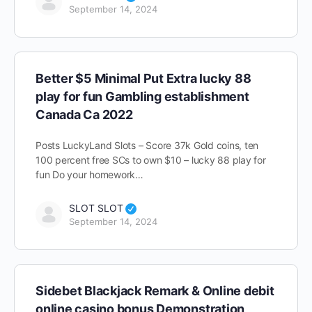
September 14, 2024
Better $5 Minimal Put Extra lucky 88
play for fun Gambling establishment
Canada Ca 2022
Posts LuckyLand Slots – Score 37k Gold coins, ten
100 percent free SCs to own $10 – lucky 88 play for
fun Do your homework…
SLOT SLOT
September 14, 2024
Sidebet Blackjack Remark & Online debit
online casino bonus Demonstration