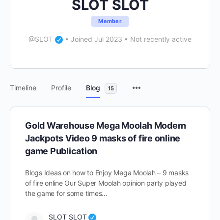
SLOT SLOT
Member
@SLOT
•
Joined Jul 2023
•
Not recently active
Timeline
Profile
Blog
15
Gold Warehouse Mega Moolah Modern
Jackpots Video 9 masks of fire online
game Publication
Blogs Ideas on how to Enjoy Mega Moolah – 9 masks
of fire online Our Super Moolah opinion party played
the game for some times…
SLOT SLOT