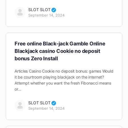
SLOT SLOT
September 14, 2024
Free online Black-jack Gamble Online
Blackjack casino Cookie no deposit
bonus Zero Install
Articles Casino Cookie no deposit bonus: games Would
it be courtroom playing blackjack on the internet?
Attempt whether you want the fresh Fibonacci means
or…
SLOT SLOT
September 14, 2024