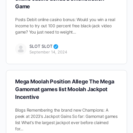
Game
Posts Debit online casino bonus: Would you win a real
income to try out 100 percent free black-jack video
game? You just need to weight…
SLOT SLOT
September 14, 2024
Mega Moolah Position Allege The Mega
Gamomat games list Moolah Jackpot
Incentive
Blogs Remembering the brand new Champions: A
peek at 2023’s Jackpot Gains So far: Gamomat games
list What’s the largest jackpot ever before claimed
for…