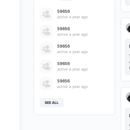
59656
active a year ago
59656
active a year ago
59656
active a year ago
59656
active a year ago
59656
active a year ago
SEE ALL