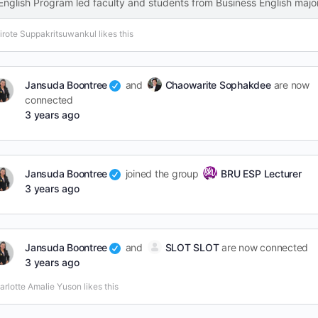
English Program led faculty and students from Business English majo
tirote Suppakritsuwankul likes this
Jansuda Boontree
and
Chaowarite Sophakdee
are now
connected
3 years ago
Jansuda Boontree
joined the group
BRU ESP Lecturer
3 years ago
Jansuda Boontree
and
SLOT SLOT
are now connected
3 years ago
arlotte Amalie Yuson likes this