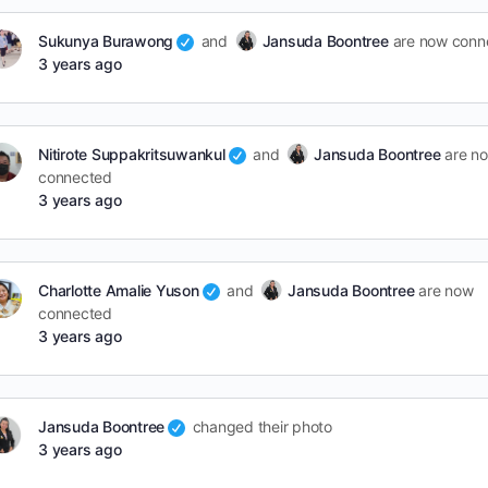
Sukunya Burawong
and
Jansuda Boontree
are now conn
3 years ago
Nitirote Suppakritsuwankul
and
Jansuda Boontree
are n
connected
3 years ago
Charlotte Amalie Yuson
and
Jansuda Boontree
are now
connected
3 years ago
Jansuda Boontree
changed their photo
3 years ago