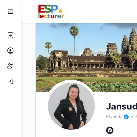
Jansud
@Jeeda
•
J