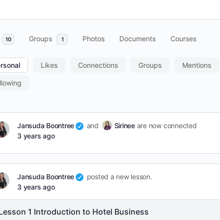
Groups
Photos
Documents
Courses
10
1
rsonal
Likes
Connections
Groups
Mentions
llowing
Jansuda Boontree
and
Sirinee
are now connected
3 years ago
Jansuda Boontree
posted a new lesson.
3 years ago
Lesson 1 Introduction to Hotel Business