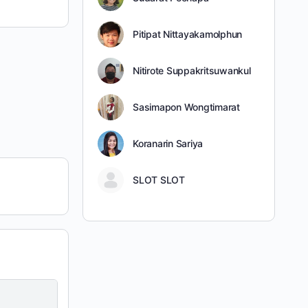
Pitipat Nittayakamolphun
Nitirote Suppakritsuwankul
Sasimapon Wongtimarat
Koranarin Sariya
SLOT SLOT