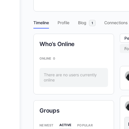
Timeline
Profile
Blog
Connections
1
Pe
Who’s Online
Fo
ONLINE
0
There are no users currently
online
Groups
ACTIVE
NEWEST
POPULAR