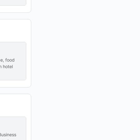
ce, food
n hotel
 Business