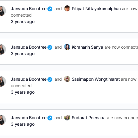
Jansuda Boontree
and
Pitipat Nittayakamolphun
are now
connected
3 years ago
Jansuda Boontree
and
Koranarin Sariya
are now connect
3 years ago
Jansuda Boontree
and
Sasimapon Wongtimarat
are now
connected
3 years ago
Jansuda Boontree
and
Sudarat Peenapa
are now connec
3 years ago