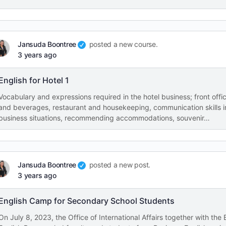
Jansuda Boontree
posted a new course.
3 years ago
English for Hotel 1
Vocabulary and expressions required in the hotel business; front offi
and beverages, restaurant and housekeeping, communication skills i
business situations, recommending accommodations, souvenir…
Jansuda Boontree
posted a new post.
3 years ago
English Camp for Secondary School Students
On July 8, 2023, the Office of International Affairs together with the