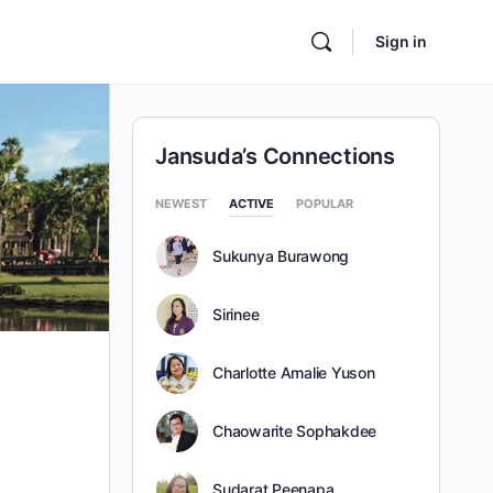
Sign in
Jansuda’s Connections
NEWEST
ACTIVE
POPULAR
Sukunya Burawong
Sirinee
Charlotte Amalie Yuson
Chaowarite Sophakdee
Sudarat Peenapa