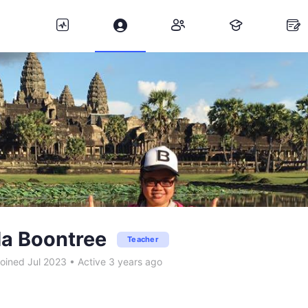
a Boontree
Teacher
oined Jul 2023
•
Active 3 years ago