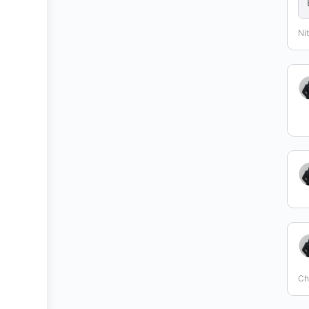
Ni
Ch